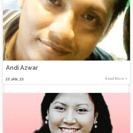
Andi Azwar
Read More
23
JAN, 23