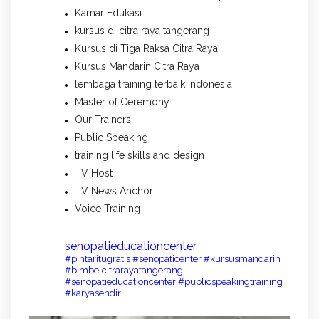
Kamar Edukasi
kursus di citra raya tangerang
Kursus di Tiga Raksa Citra Raya
Kursus Mandarin Citra Raya
lembaga training terbaik Indonesia
Master of Ceremony
Our Trainers
Public Speaking
training life skills and design
TV Host
TV News Anchor
Voice Training
senopatieducationcenter
#pintaritugratis #senopaticenter #kursusmandarin
#bimbelcitrarayatangerang
#senopatieducationcenter #publicspeakingtraining
#karyasendiri