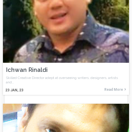
Ichwan Rinaldi
Skilled Creative Director adept at overseeing writers, designers, artists
and…
Read More
23
JAN, 23